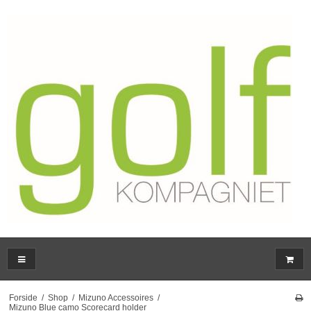
Forside
/
Shop
/
Mizuno Accessoires
/
Mizuno Blue camo Scorecard holder