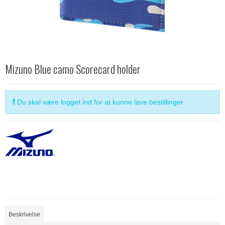
Mizuno Blue camo Scorecard holder
Du skal være logget ind for at kunne lave bestillinger
Beskrivelse