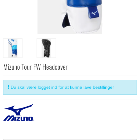
Mizuno Tour FW Headcover
Du skal være logget ind for at kunne lave bestillinger