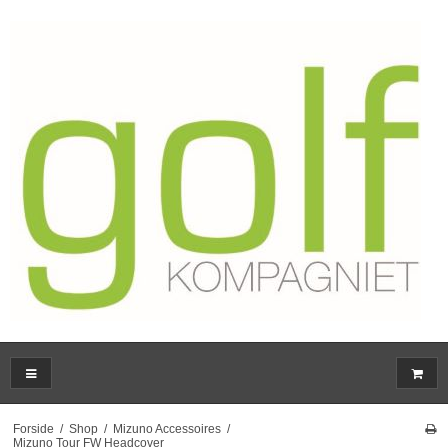
Forside
/
Shop
/
Mizuno Accessoires
/
Mizuno Tour FW Headcover